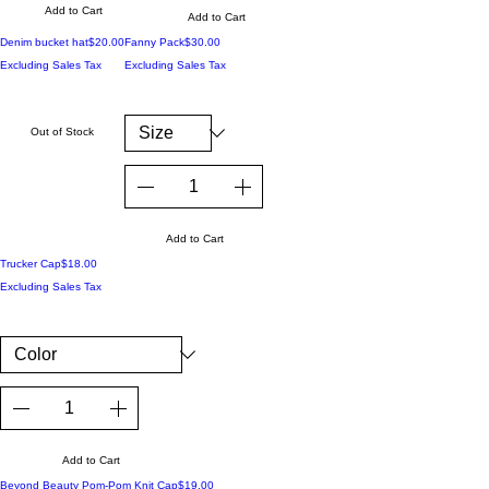
Add to Cart
Add to Cart
Price
Price
Denim bucket hat
$20.00
Fanny Pack
$30.00
Excluding Sales Tax
Excluding Sales Tax
Out of Stock
Add to Cart
Price
Trucker Cap
$18.00
Excluding Sales Tax
Add to Cart
Price
Beyond Beauty Pom-Pom Knit Cap
$19.00