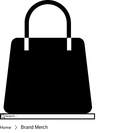
Brand Merch
Home