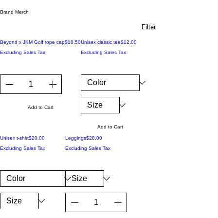
Brand Merch
Filter
Price
Price
Beyond x JKM Golf rope cap
$18.50
Unisex classic tee
$12.00
Excluding Sales Tax
Excluding Sales Tax
Add to Cart
Add to Cart
Price
Price
Unisex t-shirt
$20.00
Leggings
$28.00
Excluding Sales Tax
Excluding Sales Tax