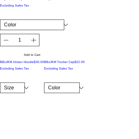
Excluding Sales Tax
Add to Cart
Price
Price
BBxJKM Unisex Hoodie
$30.00
BBxJKM Trucker Cap
$22.00
Excluding Sales Tax
Excluding Sales Tax
Add to Cart
Add to Cart
Price
Price
BBxJKM Cuffed Beanie
$17.50
BBxJKM Crop Hoodie
$45.00
Excluding Sales Tax
Excluding Sales Tax