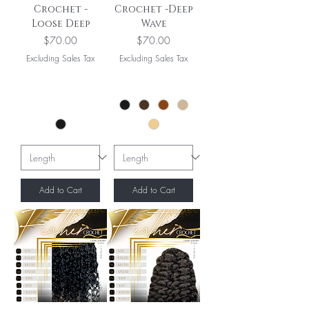
Crochet -
Crochet -Deep
Loose Deep
Wave
Price
Price
$70.00
$70.00
Excluding Sales Tax
Excluding Sales Tax
Add to Cart
Add to Cart