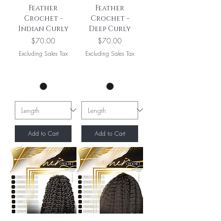
Feather
Feather
Crochet -
Crochet -
Indian Curly
Deep Curly
Price
Price
$70.00
$70.00
Excluding Sales Tax
Excluding Sales Tax
Add to Cart
Add to Cart