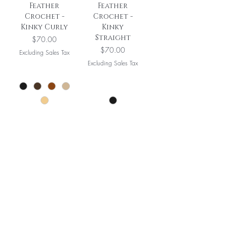
Feather
Feather
Crochet -
Crochet -
Kinky Curly
Kinky
Straight
Price
$70.00
Price
$70.00
Excluding Sales Tax
Excluding Sales Tax
Add to Cart
Add to Cart