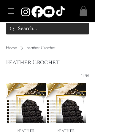
Home
Feather Crochet
Feather Crochet
Filter
Feather
Feather