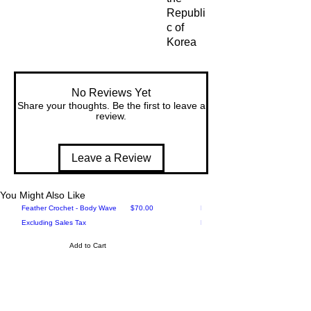
Republi
c of 
Korea
No Reviews Yet
Share your thoughts. Be the first to leave a
review.
Leave a Review
You Might Also Like
Price
Feather Crochet - Body Wave
$70.00
Feather Crochet - Loose Deep
Excluding Sales Tax
Excluding Sales Tax
Add to Cart