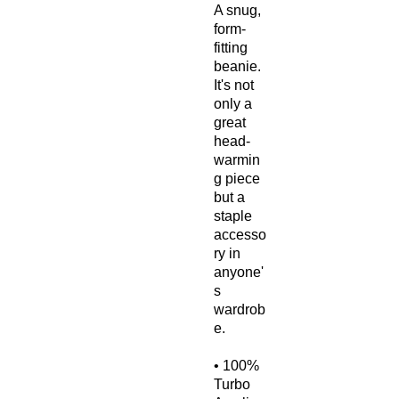
A snug, 
form-
fitting 
beanie. 
It's not 
only a 
great 
head-
warmin
g piece 
but a 
staple 
accesso
ry in 
anyone'
s 
wardrob
e.
• 100% 
Turbo 