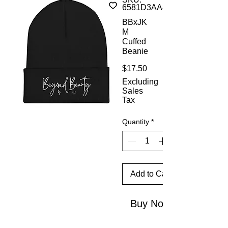
6581D3AA8A9FB_8936
BBxJK
M
Cuffed
Beanie
Price
$17.50
Excluding
Sales
Tax
Quantity
*
Add to Cart
Buy Now