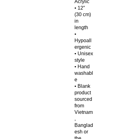
Acrylic
• 12″ 
(30 cm) 
in 
length
• 
Hypoall
ergenic 
• Unisex 
style
• Hand 
washabl
e
• Blank 
product 
sourced 
from 
Vietnam
, 
Banglad
esh or 
the 