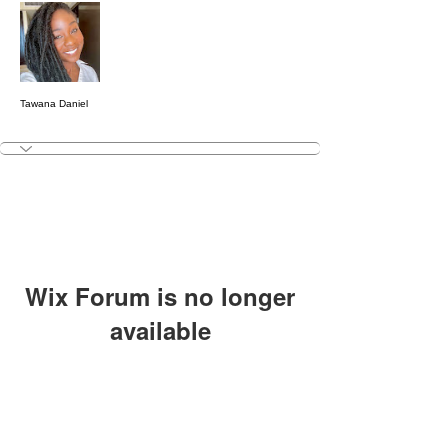
Message
Follow
Tawana Daniel
Wix Forum is no longer
available
This application has been
discontinued. If you need community
app use Wix Groups.