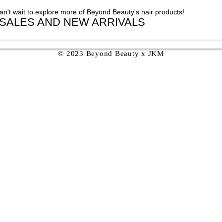
can't wait to explore more of Beyond Beauty's hair products!
 SALES AND NEW ARRIVALS
© 2023 Beyond Beauty x JKM