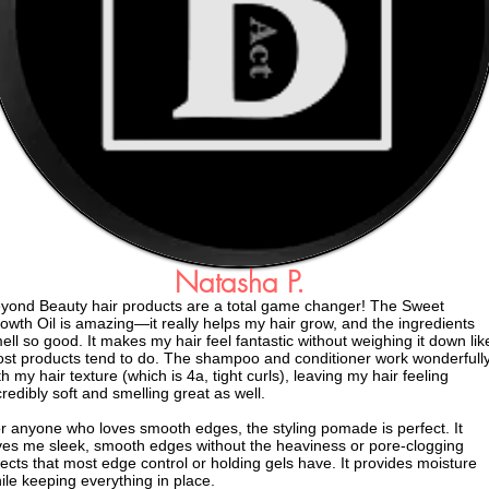
Natasha P.
yond Beauty hair products are a total game changer! The Sweet
owth Oil is amazing—it really helps my hair grow, and the ingredients
ell so good. It makes my hair feel fantastic without weighing it down lik
st products tend to do. The shampoo and conditioner work wonderfull
th my hair texture (which is 4a, tight curls), leaving my hair feeling
credibly soft and smelling great as well.
r anyone who loves smooth edges, the styling pomade is perfect. It
ves me sleek, smooth edges without the heaviness or pore-clogging
fects that most edge control or holding gels have. It provides moisture
ile keeping everything in place.