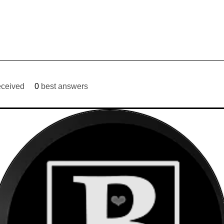
eceived
0
best answers