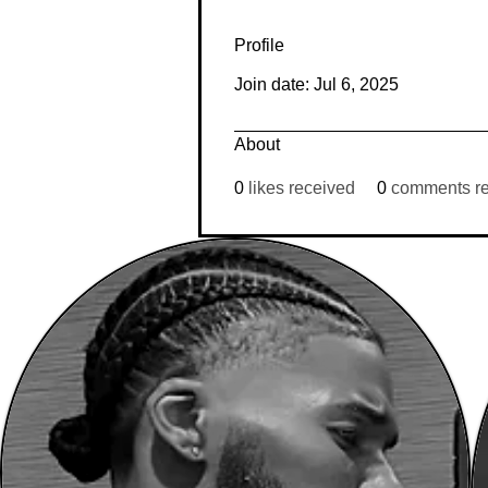
Profile
Join date: Jul 6, 2025
About
0
likes received
0
comments r