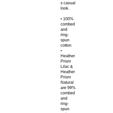
s casual 
look.
• 100% 
combed 
and 
ring-
spun 
cotton
• 
Heather 
Prism 
Lilac & 
Heather 
Prism 
Natural 
are 99% 
combed 
and 
ring-
spun 