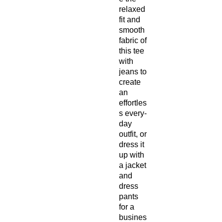
relaxed 
fit and 
smooth 
fabric of 
this tee 
with 
jeans to 
create 
an 
effortles
s every-
day 
outfit, or 
dress it 
up with 
a jacket 
and 
dress 
pants 
for a 
busines