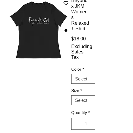
Beyond
x JKM
Women'
s
Relaxed
T-Shirt
Price
$18.00
Excluding
Sales
Tax
Color
*
Size
*
Quantity
*