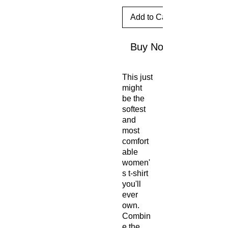
Add to Cart
Buy Now
This just 
might 
be the 
softest 
and 
most 
comfort
able 
women'
s t-shirt 
you'll 
ever 
own. 
Combin
e the 