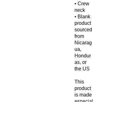
• Crew 
neck
• Blank 
product 
sourced 
from 
Nicarag
ua, 
Hondur
as, or 
the US
This 
product 
is made 
especial
ly for 
you as 
soon as 
you 
place 