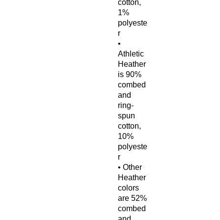
cotton, 
1% 
polyeste
r
• 
Athletic 
Heather 
is 90% 
combed 
and 
ring-
spun 
cotton, 
10% 
polyeste
r
• Other 
Heather 
colors 
are 52% 
combed 
and 