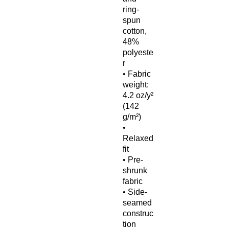
ring-
spun 
cotton, 
48% 
polyeste
r
• Fabric 
weight: 
4.2 oz/y² 
(142 
g/m²)
• 
Relaxed 
fit
• Pre-
shrunk 
fabric
• Side-
seamed 
construc
tion