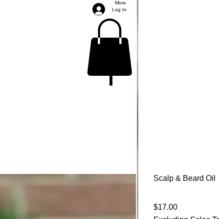
More
Log In
Scalp & Beard Oil
Price
$17.00