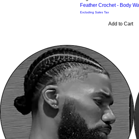
Feather Crochet - Body W
Excluding Sales Tax
Add to Cart