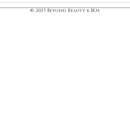
© 2023 Beyond Beauty x JKM