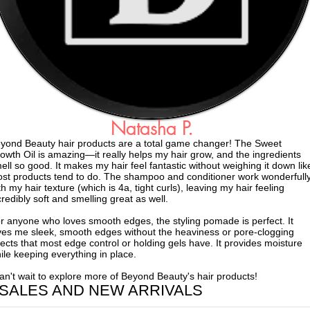
Natasha P.
yond Beauty hair products are a total game changer! The Sweet
owth Oil is amazing—it really helps my hair grow, and the ingredients
ell so good. It makes my hair feel fantastic without weighing it down lik
st products tend to do. The shampoo and conditioner work wonderfull
th my hair texture (which is 4a, tight curls), leaving my hair feeling
credibly soft and smelling great as well.
r anyone who loves smooth edges, the styling pomade is perfect. It
ves me sleek, smooth edges without the heaviness or pore-clogging
fects that most edge control or holding gels have. It provides moisture
ile keeping everything in place.
can't wait to explore more of Beyond Beauty's hair products!
 SALES AND NEW ARRIVALS