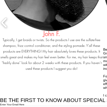
John F.
Typically, I get braids or twists. So the products I use are the sulfate-free
shampoo, frizz control conditioner, and the styling pomade. Y’all these
Be
products are EVERYTHING! My hair absolutely loves these products. It
Gr
smells great and makes my hair feel even better. For me, my hair keeps that
sm
mo
“freshly done” look for about 2 weeks with these products. If you haven’t
wi
used these products I suggest you do!
in
Fo
gi
ef
wh
I 
BE THE FIRST TO KNOW ABOUT SPECIAL
Enter Your Email Here