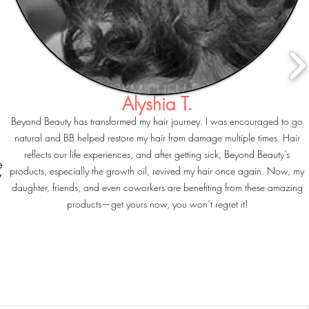
Alyshia T.
Beyond Beauty has transformed my hair journey. I was encouraged to go
natural and BB helped restore my hair from damage multiple times. Hair
reflects our life experiences, and after getting sick, Beyond Beauty's
e
products, especially the growth oil, revived my hair once again. Now, my
y
daughter, friends, and even coworkers are benefiting from these amazing
products—get yours now, you won’t regret it!