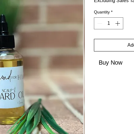
Excluding Sales T
Quantity
*
Add
Buy Now