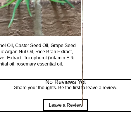
nel Oil, Castor Seed Oil, Grape Seed
anic Argan Nut Oil, Rice Bran Extract,
er Extract, Tocopherol (Vitamin E &
ial oil, rosemary essential oil,
No Reviews Yet
Share your thoughts. Be the first to leave a review.
Leave a Review