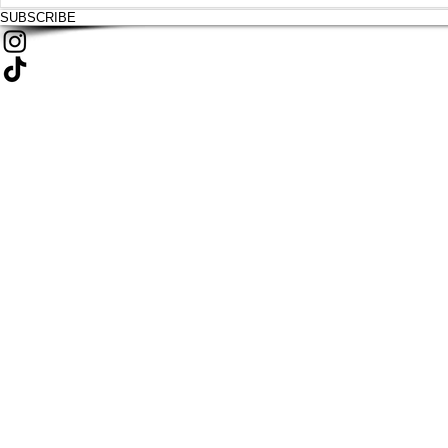
SUBSCRIBE