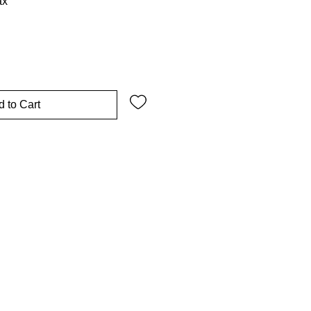
ax
 to Cart