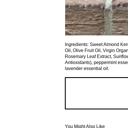
Ingredients: Sweet Almond Ker
Oil, Olive Fruit Oil, Virgin Org
Rosemary Leaf Extract, Sunflow
Antioxidants), peppermint essent
lavender essential oil.
You Might Also Like