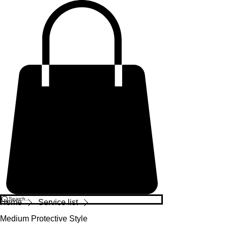
Home
Service list
Medium Protective Style