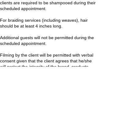
clients are required to be shampooed during their
scheduled appointment.
For braiding services (including weaves), hair
should be at least 4 inches long.
Additional guests will not be permitted during the
scheduled appointment.
Filming by the client will be permitted with verbal
consent given that the client agrees that he/she
will protect the integrity of the brand, products,
processes, and personnel.
Contact Details
+12025057355
juskmichelle@gmail.com
10482 Baltimore Ave, Beltsville, MD 20705, USA