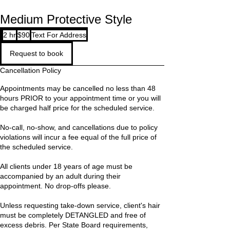
Medium Protective Style
90
2 hr
2
$90
Text For Address
US
dollars
h
Request to book
r
Cancellation Policy
Appointments may be cancelled no less than 48
hours PRIOR to your appointment time or you will
be charged half price for the scheduled service.
No-call, no-show, and cancellations due to policy
violations will incur a fee equal of the full price of
the scheduled service.
All clients under 18 years of age must be
accompanied by an adult during their
appointment. No drop-offs please.
Unless requesting take-down service, client's hair
must be completely DETANGLED and free of
excess debris. Per State Board requirements,