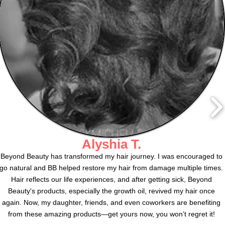
Alyshia T.
Beyond Beauty has transformed my hair journey. I was encouraged to
go natural and BB helped restore my hair from damage multiple times.
Hair reflects our life experiences, and after getting sick, Beyond
Beauty's products, especially the growth oil, revived my hair once
again. Now, my daughter, friends, and even coworkers are benefiting
from these amazing products—get yours now, you won’t regret it!