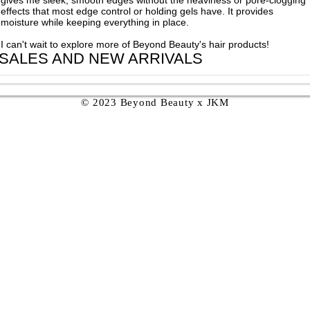
effects that most edge control or holding gels have. It provides
moisture while keeping everything in place.
I can't wait to explore more of Beyond Beauty's hair products!
 SALES AND NEW ARRIVALS
© 2023 Beyond Beauty x JKM