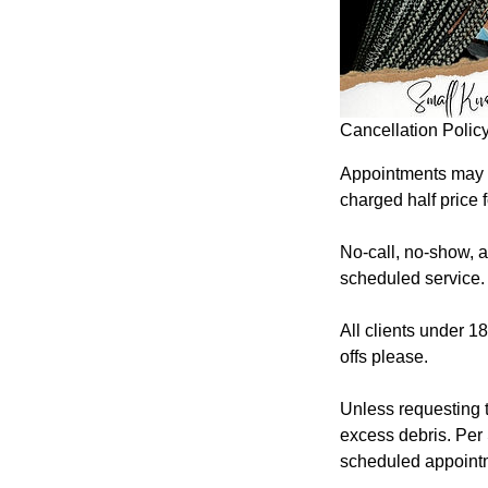
Cancellation Polic
Appointments may b
charged half price 
No-call, no-show, an
scheduled service.
All clients under 1
offs please.
Unless requesting 
excess debris. Per 
scheduled appoint