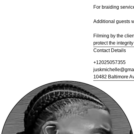
For braiding servic
Additional guests w
Filming by the clien
protect the integri
Contact Details
+12025057355
juskmichelle@gma
10482 Baltimore Av