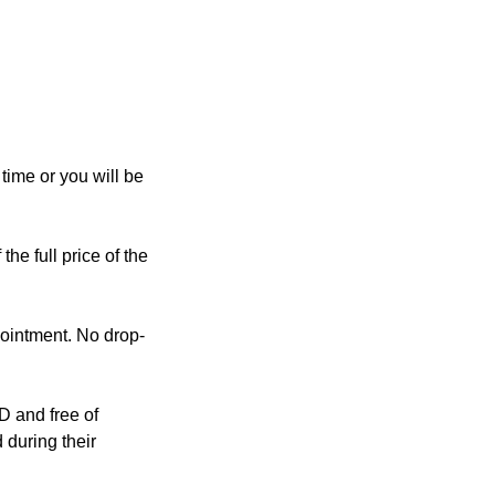
ime or you will be
the full price of the
pointment. No drop-
D and free of
 during their