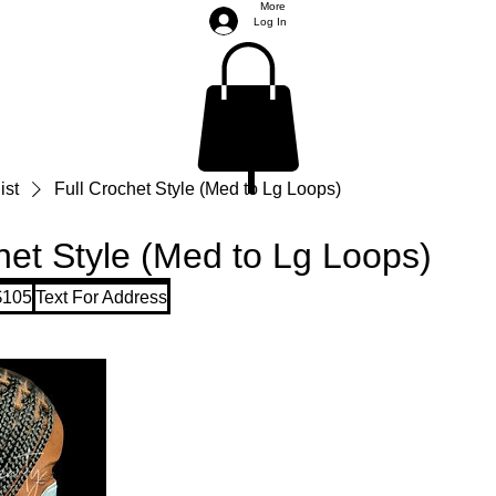
More
Log In
ist
Full Crochet Style (Med to Lg Loops)
het Style (Med to Lg Loops)
$105
Text For Address