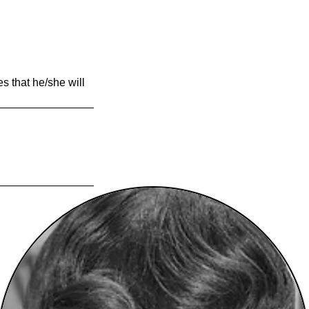
es that he/she will