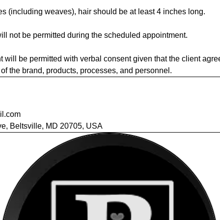
es (including weaves), hair should be at least 4 inches long.
ill not be permitted during the scheduled appointment.
t will be permitted with verbal consent given that the client agre
ty of the brand, products, processes, and personnel.
il.com
e, Beltsville, MD 20705, USA