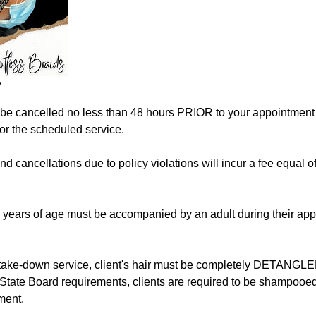
y
e cancelled no less than 48 hours PRIOR to your appointment t
for the scheduled service.
d cancellations due to policy violations will incur a fee equal of 
8 years of age must be accompanied by an adult during their ap
take-down service, client's hair must be completely DETANGLE
State Board requirements, clients are required to be shampooed
ment.