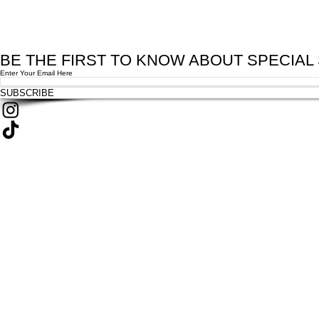
BE THE FIRST TO KNOW ABOUT SPECIAL
Enter Your Email Here
SUBSCRIBE