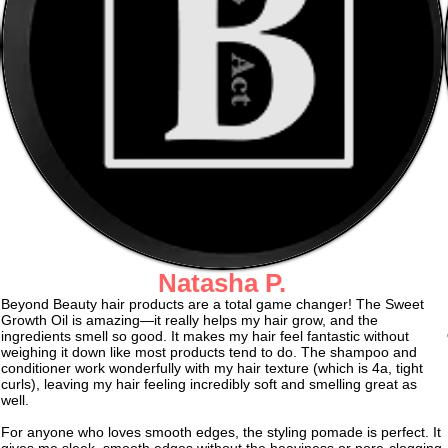
Natasha P.
Beyond Beauty hair products are a total game changer! The Sweet
Growth Oil is amazing—it really helps my hair grow, and the
ingredients smell so good. It makes my hair feel fantastic without
weighing it down like most products tend to do. The shampoo and
conditioner work wonderfully with my hair texture (which is 4a, tight
curls), leaving my hair feeling incredibly soft and smelling great as
well.
For anyone who loves smooth edges, the styling pomade is perfect. It
gives me sleek, smooth edges without the heaviness or pore-clogging