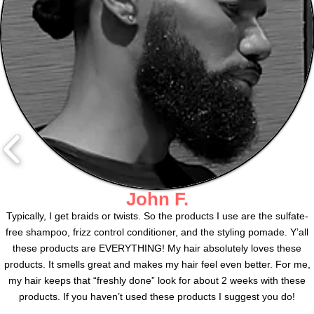
John F.
Typically, I get braids or twists. So the products I use are the sulfate-
free shampoo, frizz control conditioner, and the styling pomade. Y’all
these products are EVERYTHING! My hair absolutely loves these
products. It smells great and makes my hair feel even better. For me,
my hair keeps that “freshly done” look for about 2 weeks with these
products. If you haven’t used these products I suggest you do!