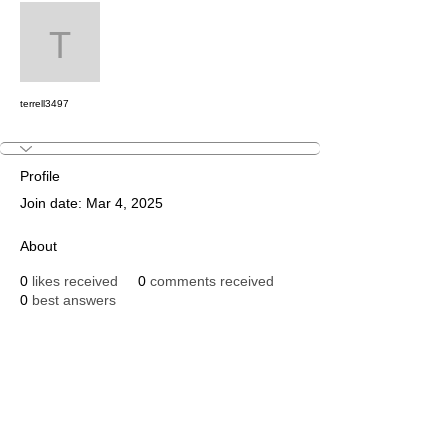
Message
Follow
terrell3497
terrell3497
Profile
Join date: Mar 4, 2025
About
0
likes received
0
comments received
0
best answers