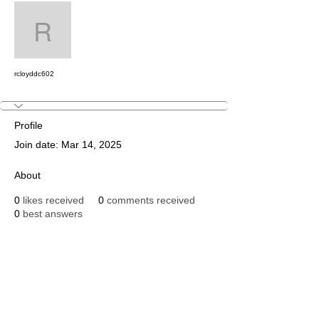
Message
Follow
rcloyddc602
rcloyddc602
Profile
Join date: Mar 14, 2025
About
0
likes received
0
comments received
0
best answers