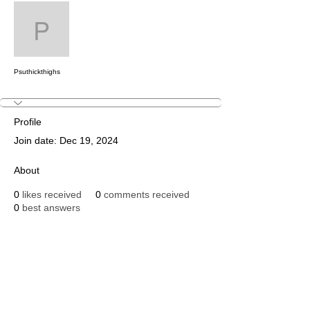
Message
Follow
Psuthickthighs
Psuthickthighs
Profile
Join date: Dec 19, 2024
About
0
likes received
0
comments received
0
best answers