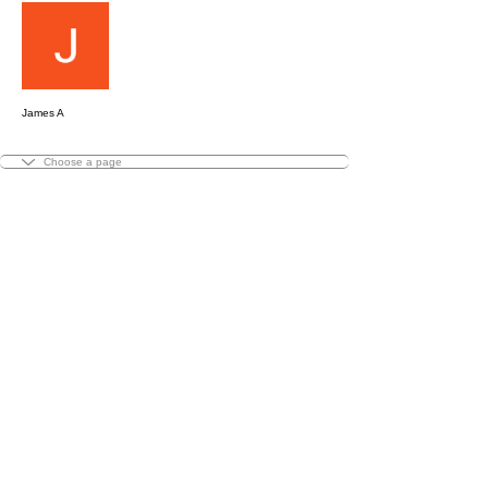
Message
Follow
James A