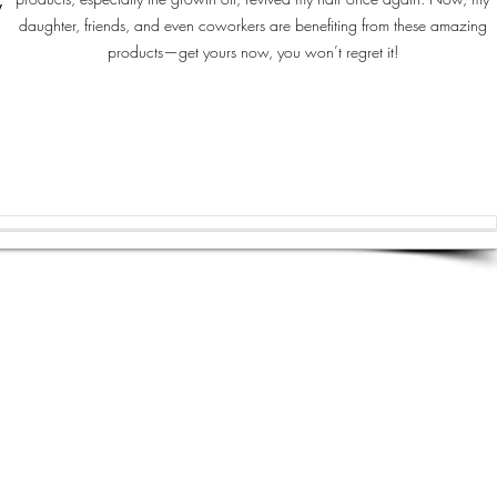
y
daughter, friends, and even coworkers are benefiting from these amazing
products—get yours now, you won’t regret it!