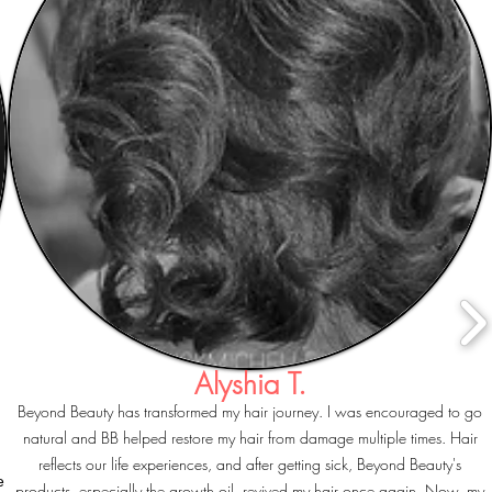
Alyshia T.
Beyond Beauty has transformed my hair journey. I was encouraged to go
natural and BB helped restore my hair from damage multiple times. Hair
reflects our life experiences, and after getting sick, Beyond Beauty's
e
products, especially the growth oil, revived my hair once again. Now, my