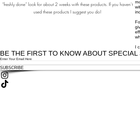
mo
“freshly done” look for about 2 weeks with these products. If you haven’t
wi
used these products I suggest you do!
in
Fo
gi
ef
wh
I 
BE THE FIRST TO KNOW ABOUT SPECIAL
Enter Your Email Here
SUBSCRIBE