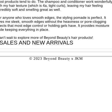
st products tend to do. The shampoo and conditioner work wonderfull
th my hair texture (which is 4a, tight curls), leaving my hair feeling
credibly soft and smelling great as well.
r anyone who loves smooth edges, the styling pomade is perfect. It
ves me sleek, smooth edges without the heaviness or pore-clogging
fects that most edge control or holding gels have. It provides moisture
ile keeping everything in place.
can't wait to explore more of Beyond Beauty's hair products!
 SALES AND NEW ARRIVALS
© 2023 Beyond Beauty x JKM