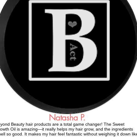
Natasha P.
yond Beauty hair products are a total game changer! The Sweet
owth Oil is amazing—it really helps my hair grow, and the ingredients
ell so good. It makes my hair feel fantastic without weighing it down lik