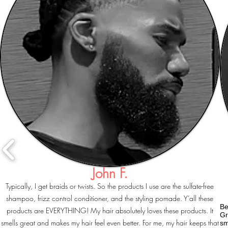
John F.
Typically, I get braids or twists. So the products I use are the sulfate-free
shampoo, frizz control conditioner, and the styling pomade. Y’all these
Be
products are EVERYTHING! My hair absolutely loves these products. It
Gr
smells great and makes my hair feel even better. For me, my hair keeps that
sm