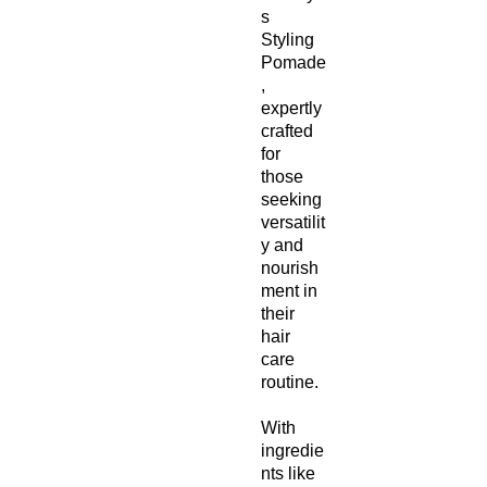
s
Styling
Pomade
,
expertly
crafted
for
those
seeking
versatilit
y and
nourish
ment in
their
hair
care
routine.
With
ingredie
nts like