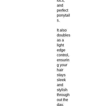
locs,
and
perfect
ponytail
s.
It also
doubles
as a
light
edge
control,
ensurin
g your
hair
stays
sleek
and
stylish
through
out the
day.