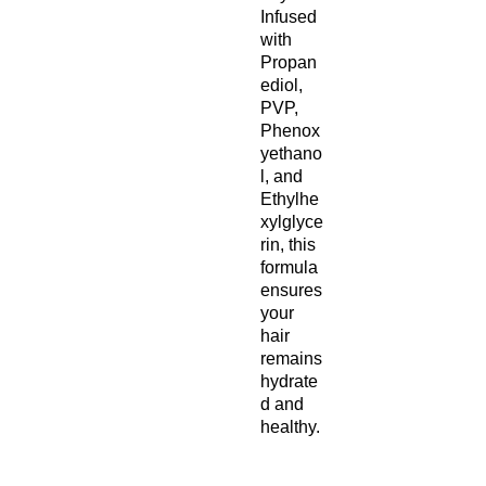
Infused
with
Propan
ediol,
PVP,
Phenox
yethano
l, and
Ethylhe
xylglyce
rin, this
formula
ensures
your
hair
remains
hydrate
d and
healthy.
Ingredie