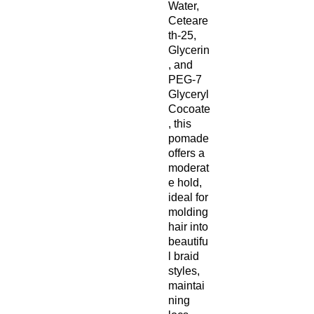
Water,
Ceteare
th-25,
Glycerin
, and
PEG-7
Glyceryl
Cocoate
, this
pomade
offers a
moderat
e hold,
ideal for
molding
hair into
beautifu
l braid
styles,
maintai
ning