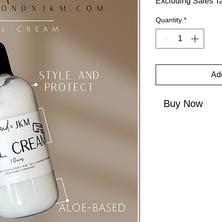
Excluding Sales T
Quantity
*
Add
Buy Now