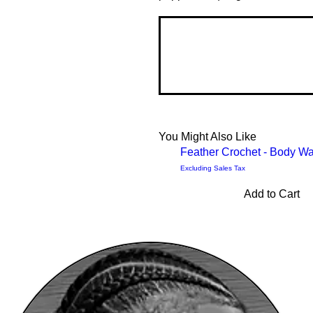
You Might Also Like
Feather Crochet - Body W
Excluding Sales Tax
Add to Cart