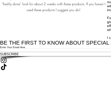
mo
“freshly done” look for about 2 weeks with these products. If you haven’t
wi
used these products I suggest you do!
in
Fo
gi
ef
wh
I 
BE THE FIRST TO KNOW ABOUT SPECIAL
Enter Your Email Here
SUBSCRIBE