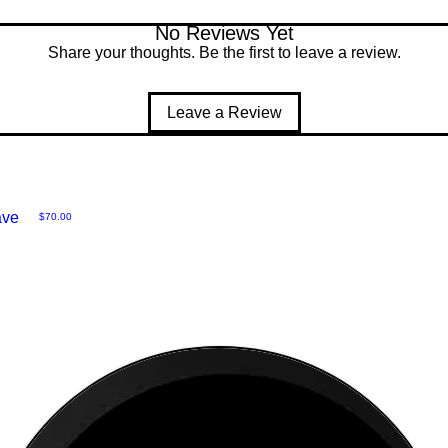
No Reviews Yet
Share your thoughts. Be the first to leave a review.
Leave a Review
ave
Price
$70.00