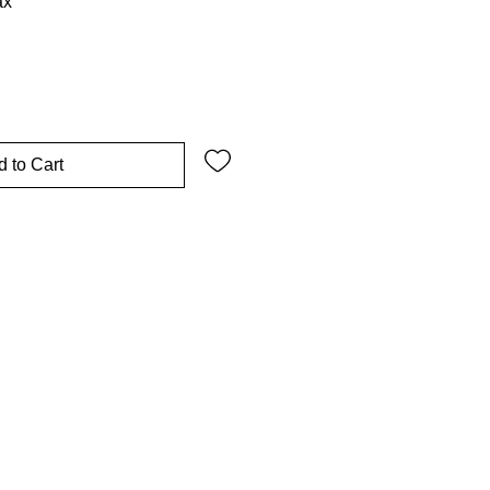
ax
 to Cart