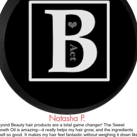
Natasha P.
yond Beauty hair products are a total game changer! The Sweet
owth Oil is amazing—it really helps my hair grow, and the ingredients
ell so good. It makes my hair feel fantastic without weighing it down lik