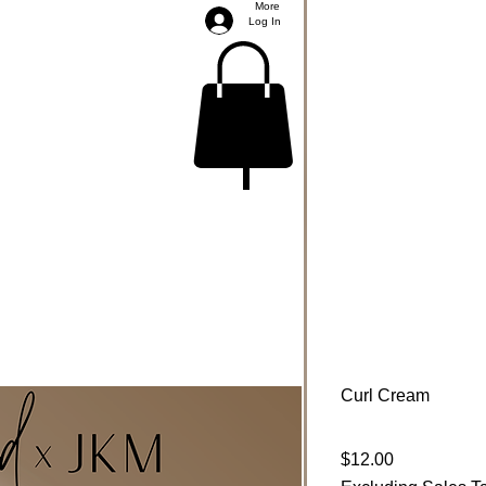
More
Log In
Curl Cream
Price
$12.00