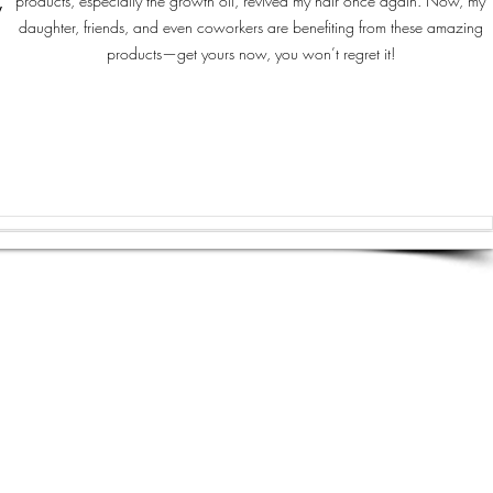
products, especially the growth oil, revived my hair once again. Now, my
y
daughter, friends, and even coworkers are benefiting from these amazing
products—get yours now, you won’t regret it!