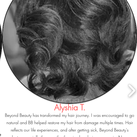
Alyshia T.
Beyond Beauty has transformed my hair journey. I was encouraged to go
natural and BB helped restore my hair from damage multiple times. Hair
reflects our life experiences, and after getting sick, Beyond Beauty's
e