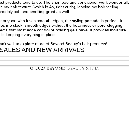
st products tend to do. The shampoo and conditioner work wonderfull
th my hair texture (which is 4a, tight curls), leaving my hair feeling
credibly soft and smelling great as well.
r anyone who loves smooth edges, the styling pomade is perfect. It
ves me sleek, smooth edges without the heaviness or pore-clogging
fects that most edge control or holding gels have. It provides moisture
ile keeping everything in place.
can't wait to explore more of Beyond Beauty's hair products!
 SALES AND NEW ARRIVALS
© 2023 Beyond Beauty x JKM