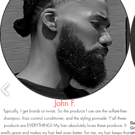
John F.
Typically, I get braids or twists. So the products I use are the sulfate-free
shampoo, frizz control conditioner, and the styling pomade. Y’all these
Be
products are EVERYTHING! My hair absolutely loves these products. It
Gr
smells great and makes my hair feel even better. For me, my hair keeps that
sm