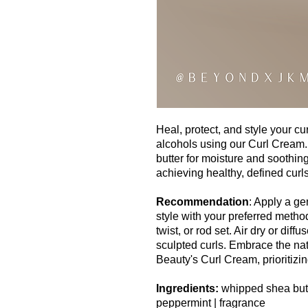
Heal, protect, and style your c
alcohols using our Curl Cream.
butter for moisture and soothing
achieving healthy, defined curls
Recommendation
: Apply a g
style with your preferred metho
twist, or rod set. Air dry or diff
sculpted curls. Embrace the nat
Beauty's Curl Cream, prioritizing
Ingredients:
whipped shea butt
peppermint | fragrance