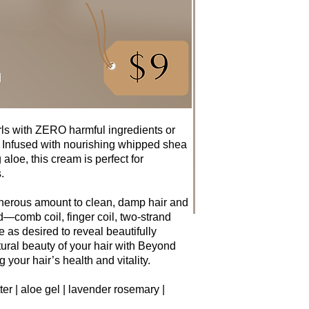
urls with ZERO harmful ingredients or
 Infused with nourishing whipped shea
 aloe, this cream is perfect for
.
enerous amount to clean, damp hair and
d—comb coil, finger coil, two-strand
use as desired to reveal beautifully
ural beauty of your hair with Beyond
 your hair’s health and vitality.
er | aloe gel | lavender rosemary |