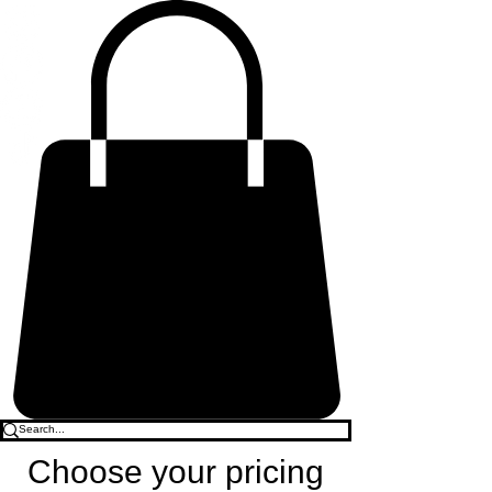
Choose your pricing