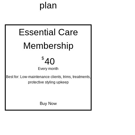
plan
Essential Care
Membership
40$
$
40
Every month
Best for: Low-maintenance clients, trims, treatments,
protective styling upkeep
Buy Now