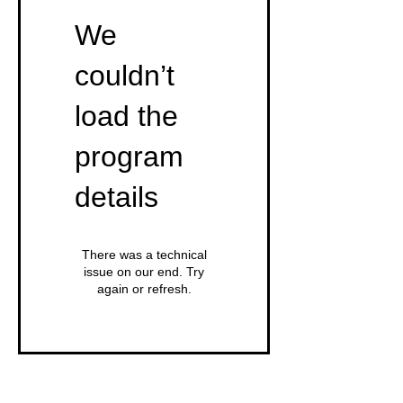
We
couldn’t
load the
program
details
There was a technical
issue on our end. Try
again or refresh.