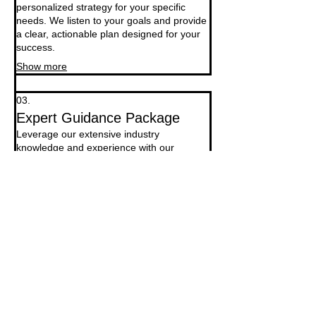
personalized strategy for your specific
needs. We listen to your goals and provide
a clear, actionable plan designed for your
success.
Show more
03.
Expert Guidance Package
Leverage our extensive industry
knowledge and experience with our
comprehensive guidance package. We
offer strategic insights and support to help
you navigate complex challenges and
opportunities.
Show more