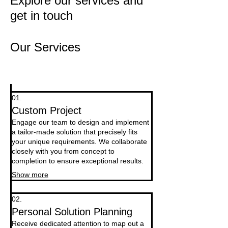
Explore our services and
get in touch
Our Services
01.
Custom Project
Engage our team to design and implement
a tailor-made solution that precisely fits
your unique requirements. We collaborate
closely with you from concept to
completion to ensure exceptional results.
Show more
02.
Personal Solution Planning
Receive dedicated attention to map out a