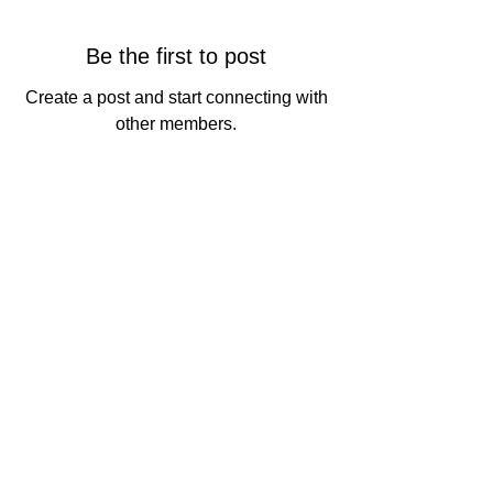
Be the first to post
Create a post and start connecting with
other members.