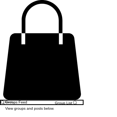
Groups Feed
Group List
View groups and posts below.