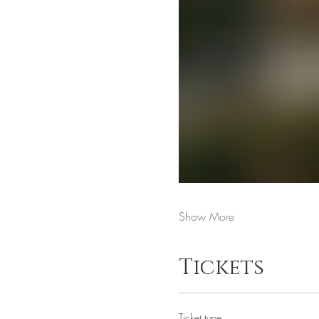
Show More
Tickets
Ticket type