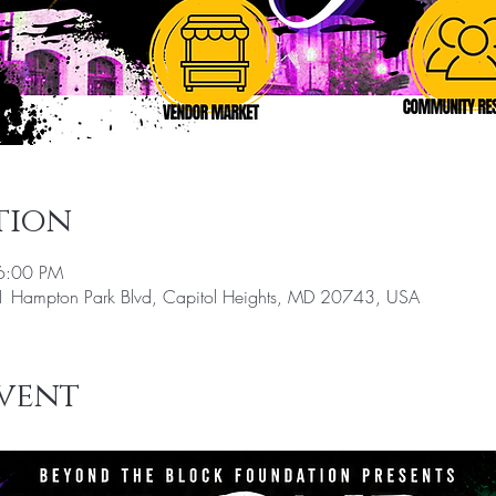
tion
6:00 PM
 Hampton Park Blvd, Capitol Heights, MD 20743, USA
vent