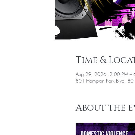
Time & Loca
Aug 29, 2026, 2:00 PM – 
801 Hampton Park Blvd, 801
About the e