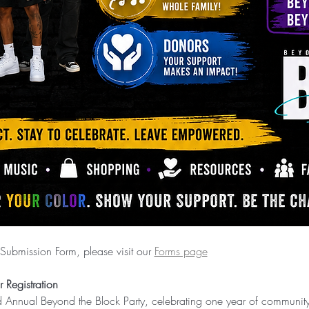
Submission Form, please visit our 
Forms page
 Registration
nd Annual Beyond the Block Party, celebrating one year of communit