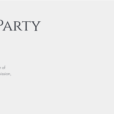
Party
r of
ission,