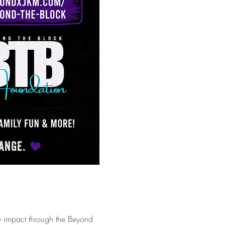
y impact through the Beyond 