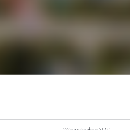
Write a price above $1.00