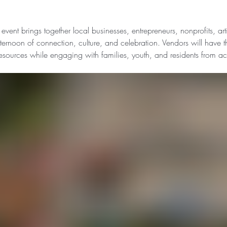
 event brings together local businesses, entrepreneurs, nonprofits, ar
rnoon of connection, culture, and celebration. Vendors will have t
resources while engaging with families, youth, and residents from ac