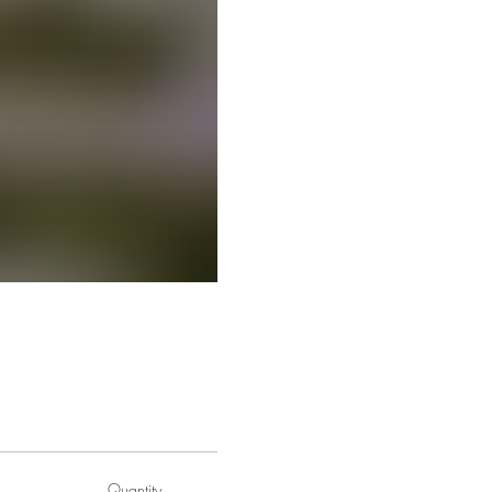
Quantity