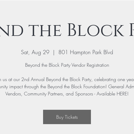
nd the Block 
Sat, Aug 29
  |  
801 Hampton Park Blvd
Beyond the Block Party Vendor Registration
n us at our 2nd Annual Beyond the Block Party, celebrating one yea
ity impact through the Beyond the Block Foundation! General Adm
Vendors, Community Partners, and Sponsors - Available HERE!
Buy Tickets