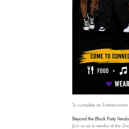
To complete an Entertainment 
Beyond the Block Party Vendor
Join us as a vendor at the 2