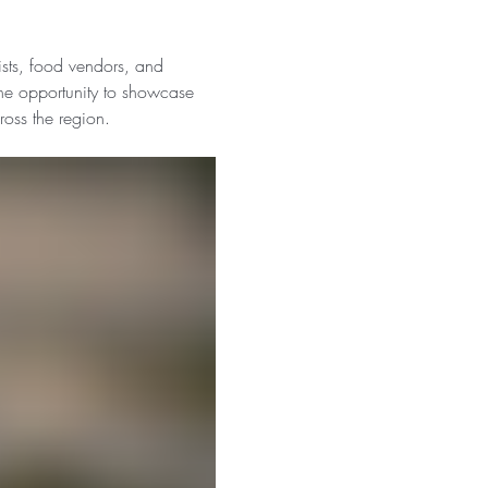
tists, food vendors, and 
he opportunity to showcase 
ross the region.