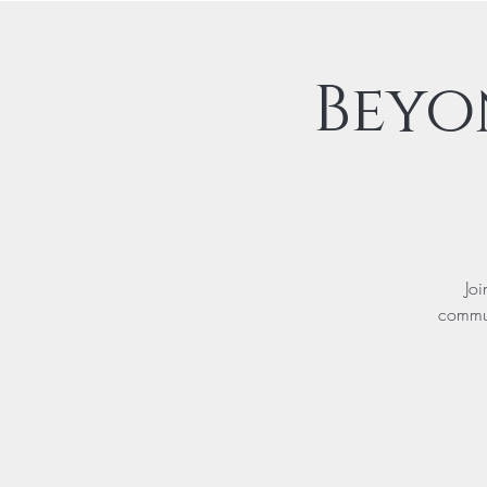
Beyo
Joi
commun