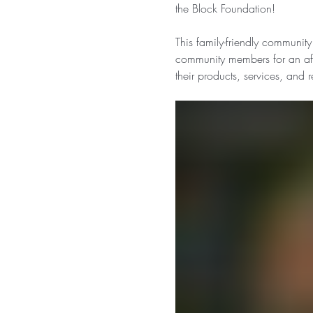
the Block Foundation!
This family-friendly community
community members for an afte
their products, services, and 